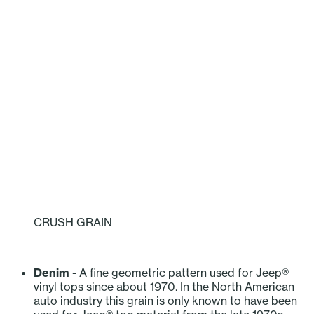
CRUSH GRAIN
‎ ‎ ‎ ‎ ‎ ‎ ‎ ‎ ‎ ‎
Denim
- A fine geometric pattern used for Jeep®
vinyl tops since about 1970. In the North American
auto industry this grain is only known to have been