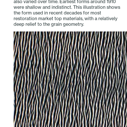
also varied over time. Earliest forms around 1910
were shallow and indistinct. This illustration shows
the form used in recent decades for most
restoration market top materials, with a relatively
deep relief to the grain geometry.