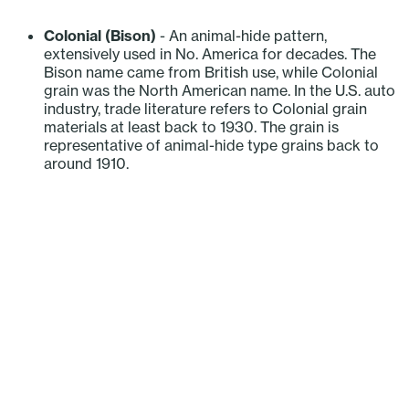
‎ ‎ ‎ ‎ ‎ ‎ ‎ ‎ ‎ ‎
Colonial (Bison)
- An animal-hide pattern,
extensively used in No. America for decades. The
Bison name came from British use, while Colonial
grain was the North American name. In the U.S. auto
industry, trade literature refers to Colonial grain
materials at least back to 1930. The grain is
representative of animal-hide type grains back to
around 1910.