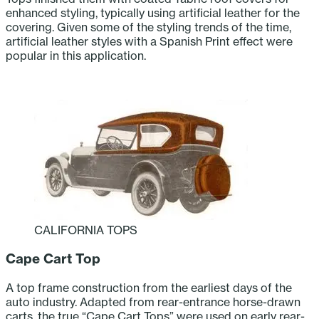
enhanced styling, typically using artificial leather for the
covering. Given some of the styling trends of the time,
artificial leather styles with a Spanish Print effect were
popular in this application.
CALIFORNIA TOPS
Cape Cart Top
A top frame construction from the earliest days of the
auto industry. Adapted from rear-entrance horse-drawn
carts, the true “Cape Cart Tops” were used on early rear-