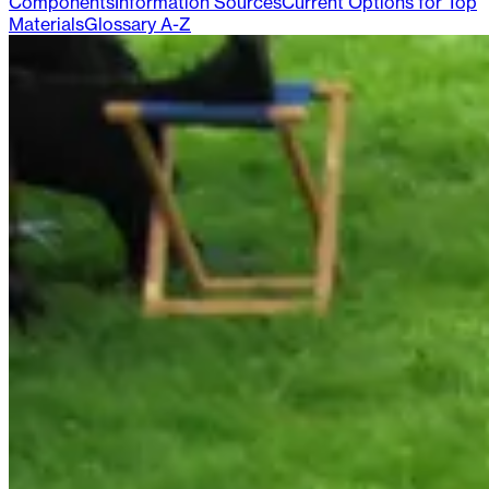
Components
Information Sources
Current Options for Top
Materials
Glossary A-Z