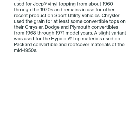
used for Jeep® vinyl topping from about 1960
through the 1970s and remains in use for other
recent production Sport Utility Vehicles. Chrysler
used the grain for at least some convertible tops on
their Chrysler, Dodge and Plymouth convertibles
from 1968 through 1971 model years. A slight variant
was used for the Hypalon® top materials used on
Packard convertible and roofcover materials of the
mid-1950s.