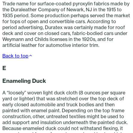
Trade name for surface-coated pyroxylin fabrics made by
the Duraleather Company of Newark, NJ in the 1915 to
1935 period. Some production perhaps served the market
for tops of open and convertible cars. According to
period advertising, Duratex was certainly made for roof
deck and cover on closed cars, fabric-bodied cars under
Weymann and Childs licenses in the 1920s, and for
artificial leather for automotive interior trim.
Back to top
E
Enameling Duck
A “loosely” woven light duck cloth (8 ounces per square
yard or lighter) that was stretched over the top deck of
early closed automobile and truck bodies and then
painted with enamel paint. Depending on the top frame
construction, other, untreated textiles might be used to
add support and insulation underneath the painted duck.
Because enameled duck could not withstand flexing, it