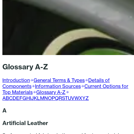
Glossary A-Z
Introduction
General Terms & Types
Details of
Components
Information Sources
Current Options for
Top Materials
Glossary A-Z
A
B
C
D
E
F
G
H
I
J
K
L
M
N
O
P
Q
R
S
T
U
V
W
X
Y
Z
A
Artificial Leather