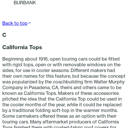
BURBANK
Back to top
C
California Tops
Beginning about 1916, open touring cars could be fitted
with rigid tops, open or with removable windows on the
sides, for use in cooler seasons. Different makers had
their own names for this feature, but because the concept
was popularized by the coachbuilding firm Walter Murphy
Company in Pasadena, CA, theirs and others came to be
known as California Tops. Makers of these accessories
pitched the idea that the California Top could be used in
the cooler months of the year, while it could be replaced
by a traditional folding soft-top in the warmer months.
Some carmakers offered these as an option with their
touring cars. Many aftermarket producers of California
Tops finished them with coated-fabric roof covers for