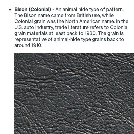
Bison (Colonial)
- An animal hide type of pattern.
The Bison name came from British use, while
Colonial grain was the North American name. In the
U.S. auto industry, trade literature refers to Colonial
grain materials at least back to 1930. The grain is
representative of animal-hide type grains back to
around 1910.