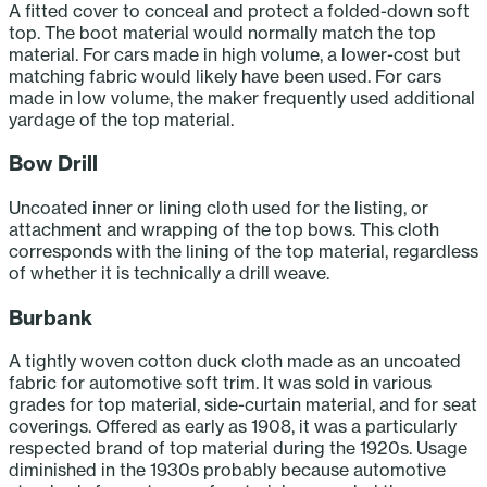
A fitted cover to conceal and protect a folded-down soft
top. The boot material would normally match the top
material. For cars made in high volume, a lower-cost but
matching fabric would likely have been used. For cars
made in low volume, the maker frequently used additional
yardage of the top material.
Bow Drill
Uncoated inner or lining cloth used for the listing, or
attachment and wrapping of the top bows. This cloth
corresponds with the lining of the top material, regardless
of whether it is technically a drill weave.
Burbank
A tightly woven cotton duck cloth made as an uncoated
fabric for automotive soft trim. It was sold in various
grades for top material, side-curtain material, and for seat
coverings. Offered as early as 1908, it was a particularly
respected brand of top material during the 1920s. Usage
diminished in the 1930s probably because automotive