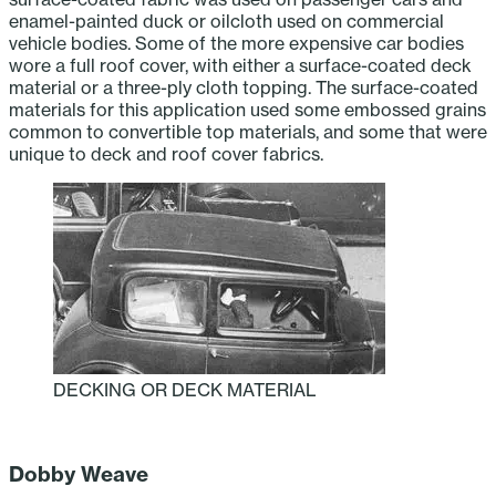
enamel-painted duck or oilcloth used on commercial
vehicle bodies. Some of the more expensive car bodies
wore a full roof cover, with either a surface-coated deck
material or a three-ply cloth topping. The surface-coated
materials for this application used some embossed grains
common to convertible top materials, and some that were
unique to deck and roof cover fabrics.
DECKING OR DECK MATERIAL
‎ ‎ ‎ ‎ ‎ ‎ ‎ ‎ ‎ ‎
Dobby Weave