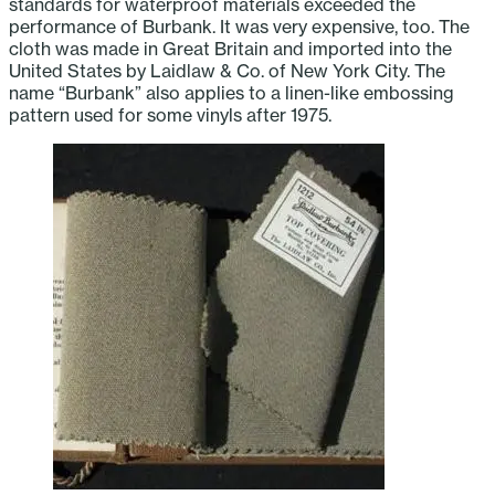
standards for waterproof materials exceeded the
performance of Burbank. It was very expensive, too. The
cloth was made in Great Britain and imported into the
United States by Laidlaw & Co. of New York City. The
name “Burbank” also applies to a linen-like embossing
pattern used for some vinyls after 1975.