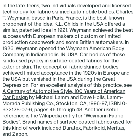
In the late Teens, two individuals developed and licensed
technology for fabric skinned automobile bodies. Charles
T. Weymann, based in Paris, France, is the best-known
proponent of the idea. K.L. Childs in the USA offered a
similar, patented idea in 1921. Weymann achieved the best
success with European makers of custom or limited
production coachwork and some British automakers. In
1926, Weymann opened the Weymann American Body
Company in Indianapolis, IN, USA. Car bodies of these
kinds used pyroxylin surface-coated fabrics for the
exterior skin. The concept of fabric skinned bodies
achieved limited acceptance in the 1920s in Europe and
the USA but vanished in the USA during the Great
Depression. For an excellent analysis of this practice, see
A Century of Automotive Style, 100 Years of American
Car Design
by Michael Lamm and Dave Holls, Lamm-
Morada Publishing Co., Stockton, CA, 1996-97, ISBN 0-
932128-07-6, pages 46 through 48. Another useful
reference is the Wikipedia entry for “Weymann Fabric
Bodies”. Brand names of surface-coated fabrics used for
this kind of work included Duratex, Fabrikoid, Meritas,
and Zapon.