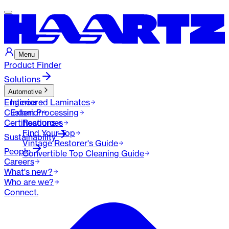
Menu
Product Finder
Solutions
Automotive
Engineered Laminates
Interior
Custom Processing
Exterior
Certifications
Resources
Find Your Top
Sustainability
Vintage Restorer's Guide
People
Convertible Top Cleaning Guide
Careers
What's new?
Who are we?
Connect.