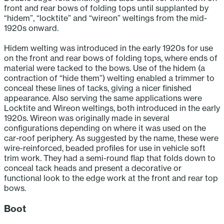
front and rear bows of folding tops until supplanted by
“hidem”, “locktite” and “wireon” weltings from the mid-
1920s onward.
Hidem welting was introduced in the early 1920s for use
on the front and rear bows of folding tops, where ends of
material were tacked to the bows. Use of the hidem (a
contraction of “hide them”) welting enabled a trimmer to
conceal these lines of tacks, giving a nicer finished
appearance. Also serving the same applications were
Locktite and Wireon weltings, both introduced in the early
1920s. Wireon was originally made in several
configurations depending on where it was used on the
car-roof periphery. As suggested by the name, these were
wire-reinforced, beaded profiles for use in vehicle soft
trim work. They had a semi-round flap that folds down to
conceal tack heads and present a decorative or
functional look to the edge work at the front and rear top
bows.
Boot