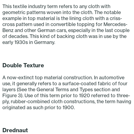
This textile industry term refers to any cloth with
geometric patterns woven into the cloth. The notable
example in top material is the lining cloth with a criss-
cross pattern used in convertible topping for Mercedes-
Benz and other German cars, especially in the last couple
of decades. This kind of backing cloth was in use by the
early 1930s in Germany.‎
‎ ‎ ‎ ‎ ‎ ‎ ‎ ‎ ‎ ‎
Double Texture
A now-extinct top material construction. In automotive
use, it generally refers to a surface-coated fabric of four
layers (See the General Terms and Types section and
Figure 3). Use of this term prior to 1920 referred to three-
ply, rubber-combined cloth constructions, the term having
originated as such prior to 1900.‎ ‎ ‎ ‎
‎ ‎ ‎ ‎ ‎ ‎ ‎ ‎ ‎ ‎
Drednaut