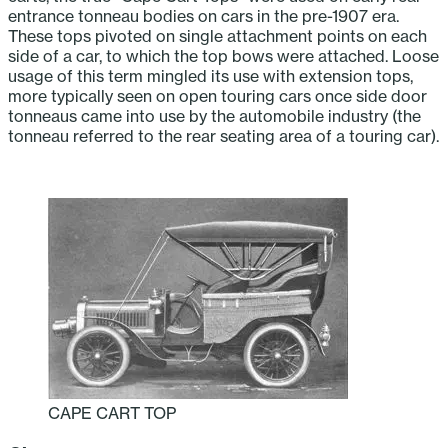
entrance tonneau bodies on cars in the pre-1907 era.
These tops pivoted on single attachment points on each
side of a car, to which the top bows were attached. Loose
usage of this term mingled its use with extension tops,
more typically seen on open touring cars once side door
tonneaus came into use by the automobile industry (the
tonneau referred to the rear seating area of a touring car).
CAPE CART TOP