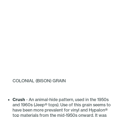
COLONIAL (BISON) GRAIN
‎ ‎ ‎ ‎ ‎ ‎ ‎ ‎ ‎ ‎
Crush
- An animal-hide pattern, used in the 1950s
and 1960s (Jeep® tops). Use of this grain seems to
have been more prevalent for vinyl and Hypalon®
top materials from the mid-1950s onward. It was