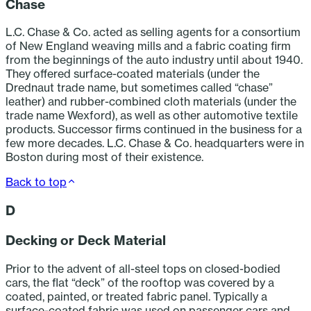
Chase
L.C. Chase & Co. acted as selling agents for a consortium
of New England weaving mills and a fabric coating firm
from the beginnings of the auto industry until about 1940.
They offered surface-coated materials (under the
Drednaut trade name, but sometimes called “chase”
leather) and rubber-combined cloth materials (under the
trade name Wexford), as well as other automotive textile
products. Successor firms continued in the business for a
few more decades. L.C. Chase & Co. headquarters were in
Boston during most of their existence.
Back to top
D
Decking or Deck Material
Prior to the advent of all-steel tops on closed-bodied
cars, the flat “deck” of the rooftop was covered by a
coated, painted, or treated fabric panel. Typically a
surface-coated fabric was used on passenger cars and