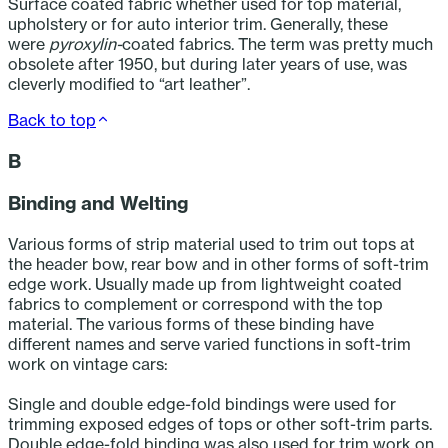
Surface coated fabric whether used for top material,
upholstery or for auto interior trim. Generally, these
were
pyroxylin-
coated fabrics. The term was pretty much
obsolete after 1950, but during later years of use, was
cleverly modified to “art leather”.
Back to top
B
Binding and Welting
Various forms of strip material used to trim out tops at
the header bow, rear bow and in other forms of soft-trim
edge work. Usually made up from lightweight coated
fabrics to complement or correspond with the top
material. The various forms of these binding have
different names and serve varied functions in soft-trim
work on vintage cars:
Single and double edge-fold bindings were used for
trimming exposed edges of tops or other soft-trim parts.
Double edge-fold binding was also used for trim work on