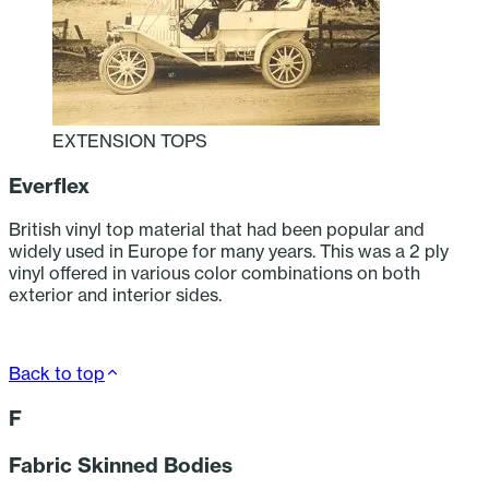
EXTENSION TOPS
Everflex
British vinyl top material that had been popular and
widely used in Europe for many years. This was a 2 ply
vinyl offered in various color combinations on both
exterior and interior sides.
Back to top
F
Fabric Skinned Bodies