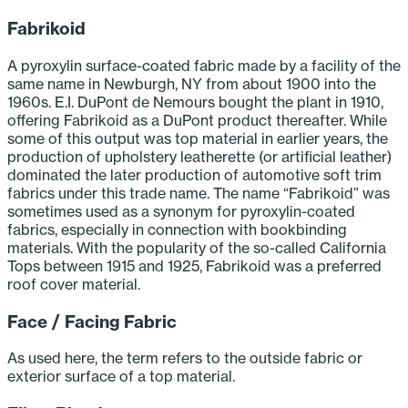
Fabrikoid
A pyroxylin surface-coated fabric made by a facility of the
same name in Newburgh, NY from about 1900 into the
1960s. E.I. DuPont de Nemours bought the plant in 1910,
offering Fabrikoid as a DuPont product thereafter. While
some of this output was top material in earlier years, the
production of upholstery leatherette (or artificial leather)
dominated the later production of automotive soft trim
fabrics under this trade name. The name “Fabrikoid” was
sometimes used as a synonym for pyroxylin-coated
fabrics, especially in connection with bookbinding
materials. With the popularity of the so-called California
Tops between 1915 and 1925, Fabrikoid was a preferred
roof cover material.
Face / Facing Fabric
As used here, the term refers to the outside fabric or
exterior surface of a top material.