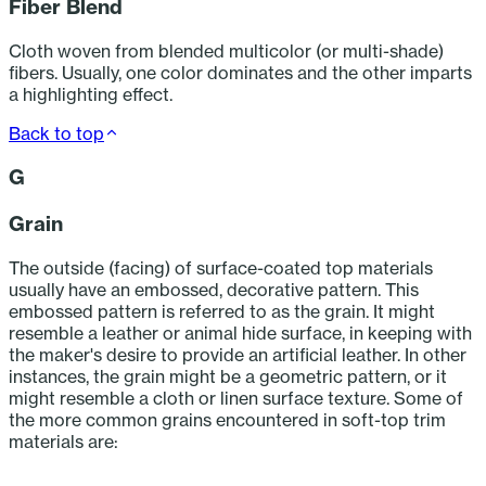
Fiber Blend
Cloth woven from blended multicolor (or multi-shade)
fibers. Usually, one color dominates and the other imparts
a highlighting effect.
Back to top
G
Grain
The outside (facing) of surface-coated top materials
usually have an embossed, decorative pattern. This
embossed pattern is referred to as the grain. It might
resemble a leather or animal hide surface, in keeping with
the maker's desire to provide an artificial leather. In other
instances, the grain might be a geometric pattern, or it
might resemble a cloth or linen surface texture. Some of
the more common grains encountered in soft-top trim
materials are:
‎ ‎ ‎ ‎ ‎ ‎ ‎ ‎ ‎ ‎