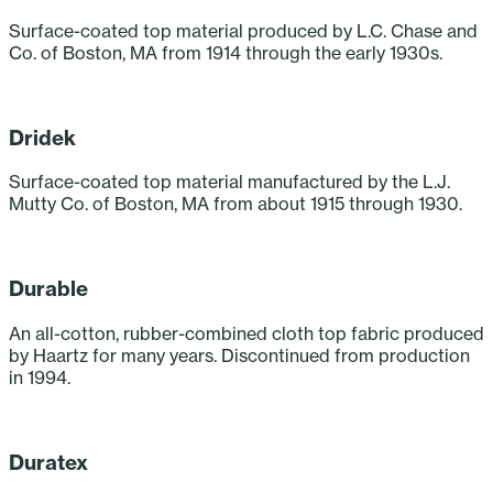
Surface-coated top material produced by L.C. Chase and
Co. of Boston, MA from 1914 through the early 1930s.
‎ ‎ ‎ ‎ ‎ ‎ ‎ ‎ ‎ ‎
Dridek
Surface-coated top material manufactured by the L.J.
Mutty Co. of Boston, MA from about 1915 through 1930.
‎ ‎ ‎ ‎ ‎ ‎ ‎ ‎ ‎ ‎
Durable
An all-cotton, rubber-combined cloth top fabric produced
by Haartz for many years. Discontinued from production
in 1994.
‎ ‎ ‎ ‎ ‎ ‎ ‎ ‎ ‎ ‎
Duratex