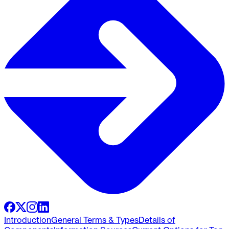
Introduction
General Terms & Types
Details of