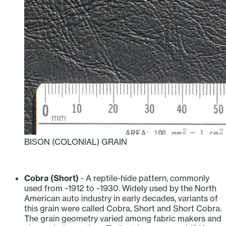
BISON (COLONIAL) GRAIN
‎ ‎ ‎ ‎ ‎ ‎ ‎ ‎ ‎ ‎
Cobra (Short)
- A reptile-hide pattern, commonly
used from ~1912 to ~1930. Widely used by the North
American auto industry in early decades, variants of
this grain were called Cobra, Short and Short Cobra.
The grain geometry varied among fabric makers and