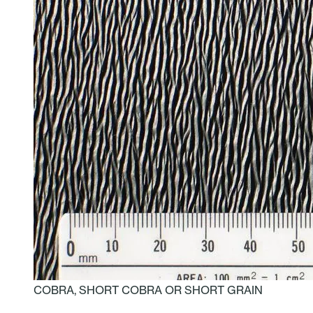
COBRA, SHORT COBRA OR SHORT GRAIN