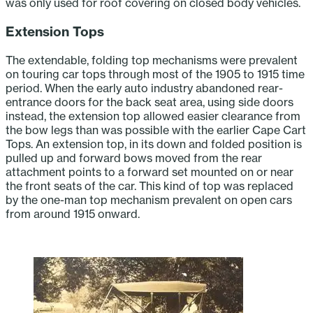
was only used for roof covering on closed body vehicles.
Extension Tops
The extendable, folding top mechanisms were prevalent
on touring car tops through most of the 1905 to 1915 time
period. When the early auto industry abandoned rear-
entrance doors for the back seat area, using side doors
instead, the extension top allowed easier clearance from
the bow legs than was possible with the earlier Cape Cart
Tops. An extension top, in its down and folded position is
pulled up and forward bows moved from the rear
attachment points to a forward set mounted on or near
the front seats of the car. This kind of top was replaced
by the one-man top mechanism prevalent on open cars
from around 1915 onward.