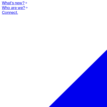
What's new?
Who are we?
Connect.