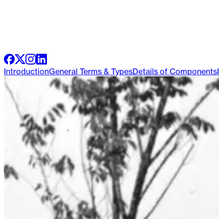
Introduction
General Terms & Types
Details of Components