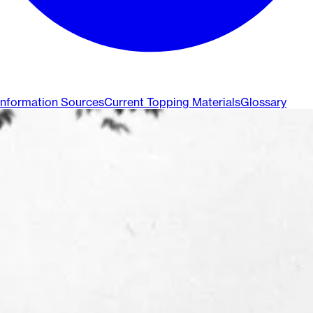
Information Sources
Current Topping Materials
Glossary