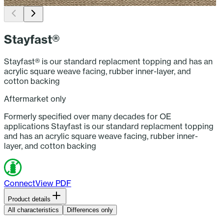
Woven Solution-dyed Acrylic Facing (Beige)
T
Stayfast®
Stayfast® is our standard replacment topping and has an
acrylic square weave facing, rubber inner-layer, and
cotton backing
Aftermarket only
Formerly specified over many decades for OE
applications Stayfast is our standard replacment topping
and has an acrylic square weave facing, rubber inner-
layer, and cotton backing
Connect
View PDF
Product details
Brand:
Stayfast®
All characteristics
Differences only
Applications:
Convertible/Soft-Top