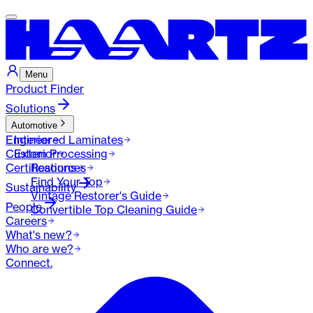
Menu
Product Finder
Solutions
Automotive
Engineered Laminates
Interior
Custom Processing
Exterior
Certifications
Resources
Find Your Top
Sustainability
Vintage Restorer's Guide
People
Convertible Top Cleaning Guide
Careers
What's new?
Who are we?
Connect.