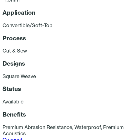
Application
C
Convertible/Soft-Top
Process
Cut & Sew
Designs
Square Weave
Status
A
Available
Benefits
Premium Abrasion Resistance, Waterproof, Premium
Acoustics
Connect