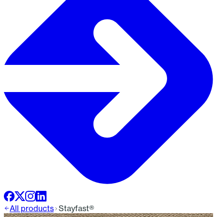
All products
Stayfast®