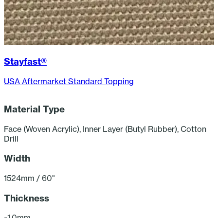
Stayfast®
USA Aftermarket Standard Topping
Material Type
F
Face (Woven Acrylic), Inner Layer (Butyl Rubber), Cotton
Drill
Width
1524mm / 60"
Thickness
~1.0mm