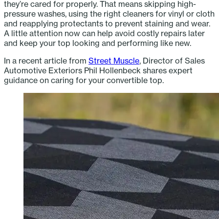
they’re cared for properly. That means skipping high-
pressure washes, using the right cleaners for vinyl or cloth
and reapplying protectants to prevent staining and wear.
A little attention now can help avoid costly repairs later
and keep your top looking and performing like new.
In a recent article from
Street Muscle
, Director of Sales
Automotive Exteriors Phil Hollenbeck shares expert
guidance on caring for your convertible top.