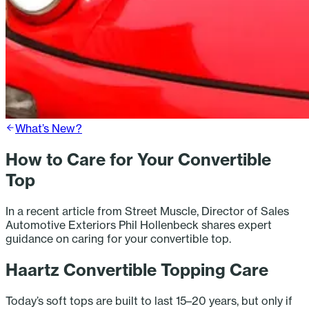
What’s New?
How to Care for Your Convertible
Top
In a recent article from Street Muscle, Director of Sales
Automotive Exteriors Phil Hollenbeck shares expert
guidance on caring for your convertible top.
Haartz Convertible Topping Care
Today’s soft tops are built to last 15–20 years, but only if