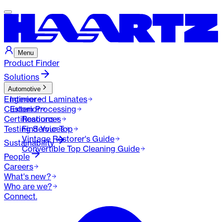
Menu
Product Finder
Solutions
Automotive
Engineered Laminates
Interior
Custom Processing
Exterior
Certifications
Resources
Testing Services
Find Your Top
Vintage Restorer's Guide
Sustainability
Convertible Top Cleaning Guide
People
Careers
What's new?
Who are we?
Connect.