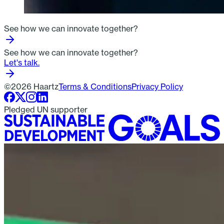
See how we can innovate together?
See how we can innovate together?
Let's talk.
©2026 Haartz
Terms & Conditions
Privacy Policy
Pledged UN supporter